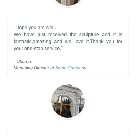
"Hope you are well.
We have just received the sculpture and it is
fantastic,amazing and we love it.Thank you for
your one-stop service."
- Oberon,
Managing Director at
Some Company