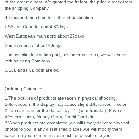
of the ordered item. We quoted the freight, the price directly from
the shipping Company.
4.Transportation time for different destination:
USA and Canada: about 30days
West European main port: about 27days
South America: about 40days
The specific destination port, please email to us, we will check
with shipping Company.
5.LCL and FCL,both are ok.
Ordering Guidance
1.The pictures of products are taken in physical shooting.
Differences in the display may cause slight differences in color.
2.You can transfer the deposit by T/T (wire transfer), Paypal,
Western Union, Money Gram, Credit Card etc
3.When products are completed ,we will timely delivery physical
photos to you. If any dissatisfied places ,we will modify them
based on your comments as much as possible ,to your