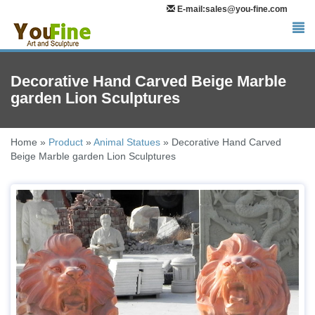
E-mail:sales@you-fine.com
Decorative Hand Carved Beige Marble
garden Lion Sculptures
Home »
Product
»
Animal Statues
»
Decorative Hand Carved
Beige Marble garden Lion Sculptures