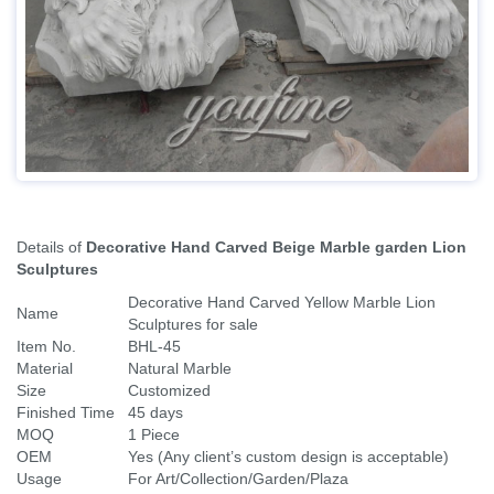
Payment 30% deposit,70%balance offer finished
Read more
Details of
Decorative Hand Carved Beige Marble garden Lion
Sculptures
Decorative Hand Carved Yellow Marble Lion
Name
Sculptures for sale
Item No.
BHL-45
Material
Natural Marble
Size
Customized
Finished Time
45 days
MOQ
1 Piece
OEM
Yes (Any client’s custom design is acceptable)
Usage
For Art/Collection/Garden/Plaza