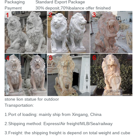
Packaging
Standard Export Package
Payment
30% deposit,70%balance offer finished
stone lion statue for outdoor
Transportation:
1.Port of loading: mainly ship from Xingang, China
2.Shipping method: Express/Air freight/MLB/Sea/railway
3.Freight: the shipping freight is depend on total weight and cube