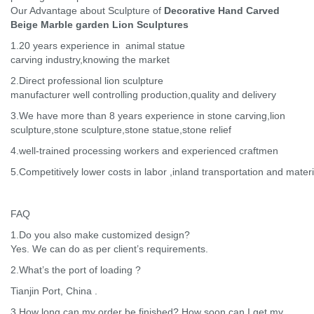
Our Advantage about Sculpture of
Decorative Hand Carved
Beige Marble garden Lion Sculptures
1.20 years experience in animal statue
carving industry,knowing the market
2.Direct professional lion sculpture
manufacturer well controlling production,quality and delivery
3.We have more than 8 years experience in stone carving,lion
sculpture,stone sculpture,stone statue,stone relief
4.well-trained processing workers and experienced craftmen
5.Competitively lower costs in labor ,inland transportation and materi
FAQ
1.Do you also make customized design?
Yes. We can do as per client’s requirements.
2.What’s the port of loading ?
Tianjin Port, China .
3.How long can my order be finished? How soon can I get my