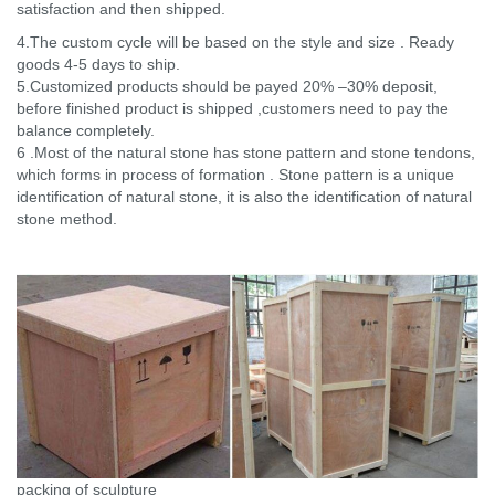
satisfaction and then shipped.
4.The custom cycle will be based on the style and size . Ready
goods 4-5 days to ship.
5.Customized products should be payed 20% –30% deposit,
before finished product is shipped ,customers need to pay the
balance completely.
6 .Most of the natural stone has stone pattern and stone tendons,
which forms in process of formation . Stone pattern is a unique
identification of natural stone, it is also the identification of natural
stone method.
packing of sculpture