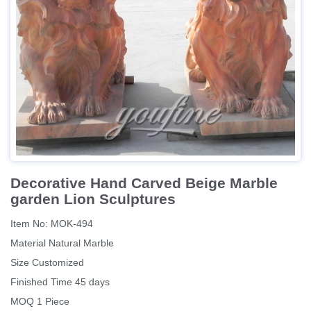
Decorative Hand Carved Beige Marble
garden Lion Sculptures
Item No: MOK-494
Material Natural Marble
Size Customized
Finished Time 45 days
MOQ 1 Piece