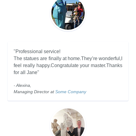
"Professional service!
The statues are finally at home.They’re wonderful,I
feel really happy.Congratulate your master.Thanks
for all Jane"
- Alexina,
Managing Director at
Some Company