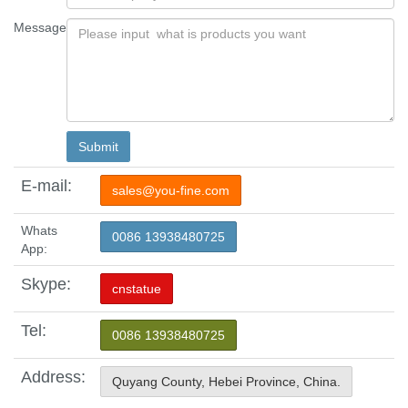
Message
E-mail:
sales@you-fine.com
Whats
0086 13938480725
App:
Skype:
cnstatue
Tel:
0086 13938480725
Address:
Quyang County, Hebei Province, China.