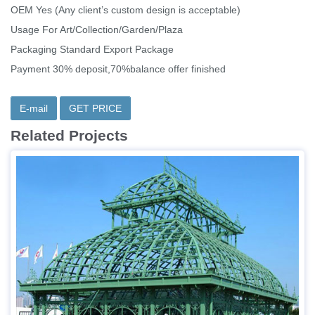
OEM Yes (Any client’s custom design is acceptable)
Usage For Art/Collection/Garden/Plaza
Packaging Standard Export Package
Payment 30% deposit,70%balance offer finished
E-mail
GET PRICE
Related Projects
Item：IOK-048
Size:Customized or Our Recommend
Material:Iron
Technique：Wrought Iron
MOQ:1 Piece
Delivery Time:15-30 Days
Insurance: Cover all the risk