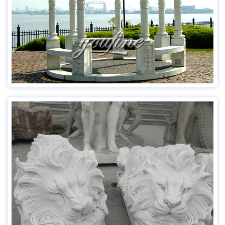
Usage：Public Decoration; Home Decoration
Advantage:Factory Direct;Door to Door Delivery
Read more
Item No: MOK-553
Material Natural Marble
Size Customized
Finished Time 45 days
MOQ 1 Piece
OEM Yes (Any client’s custom design is acceptable)
Usage For Art/Collection/Garden/Plaza
Packaging Standard Export Package