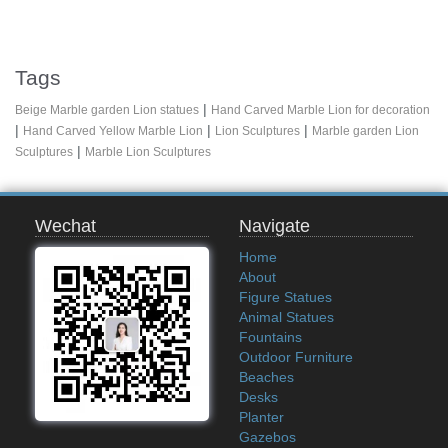
Tags
|
Beige Marble garden Lion statues
Hand Carved Marble Lion for decoration
|
|
|
Hand Carved Yellow Marble Lion
Lion Sculptures
Marble garden Lion
|
Sculptures
Marble Lion Sculptures
Wechat
Navigate
Home
About
Figure Statues
Animal Statues
Fountains
Outdoor Furniture
Beaches
Desks
Planter
Gazebos