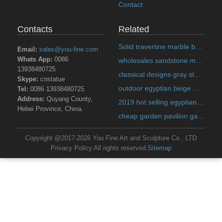
Contact
Contacts
Related
Solid travertine marble bench designs for backyard decoration on discount sale Italian
Email:
sales@you-fine.com
Whats App:
0086
wholesales sandstone marble planter quote for home decor on discount sale Alibaba
13938480725
classical designs gray stone marble planter quote for pavilion on discount sale Alibaba
Skype:
cnstatue
outdoor egyptian beige marble planter prices for garden decor on discount sale Alibaba
Tel:
0086 13938480725
Address:
Quyang County,
2019 hot selling egyptian beige marble planter designs for home decor on discount sale India
Hebei Province, China.
cheap garden pavilion gazebo metal top US
Copyright @2017-2026 You Fine Art and Sculpture Co., LTD
Privacy Policy All rights reserved.
Sitemap