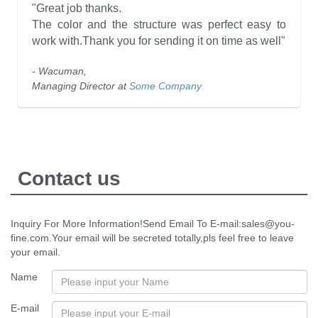
"Great job thanks.
The color and the structure was perfect easy to
work with.Thank you for sending it on time as well"
- Wacuman,
Managing Director at
Some Company
Contact us
Inquiry For More Information!Send Email To E-mail:sales@you-
fine.com.Your email will be secreted totally,pls feel free to leave
your email.
Name
E-mail