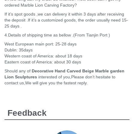
ordered Marble Lion Carving Factory?
If it’s spot goods ,we can delivery it within 3 days after receiving
the deposit .If it’s a customized goods, the order usually need 15-
25 days .
4.Details of shipping time as bellow .(From Tianjin Port )
West European main port: 25-28 days
Dublin: 35days
Western coast of America: about 18 days
Eastern coast of America: about 30 days
Should any of
Decorative Hand Carved Beige Marble garden
Lion Sculptures
interested of you,Please don’t hesitate to
contact us,We will give you the fastest reply.
Feedback