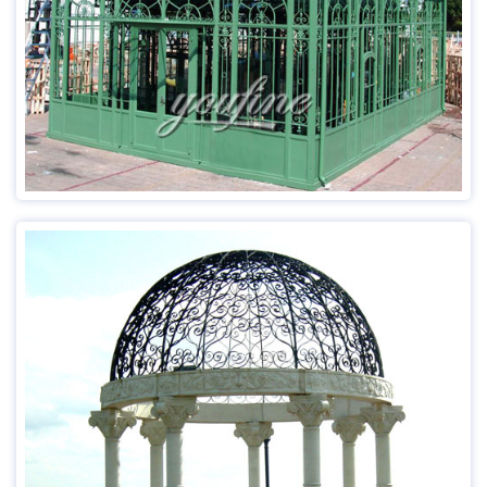
Payment:T/T, L/C, Western Union
Usage：Public Decoration; Home Decoration
Advantage:Factory Direct;Door to Door Delivery
Read more
Item：MOK-011
Size:Customized or Our Recommend
Material:Any Marble
Technique：Hand Craved
MOQ:1 Piece
Delivery Time:15-30 Days
Insurance: Cover all the risk
Payment:T/T, L/C, Western Union