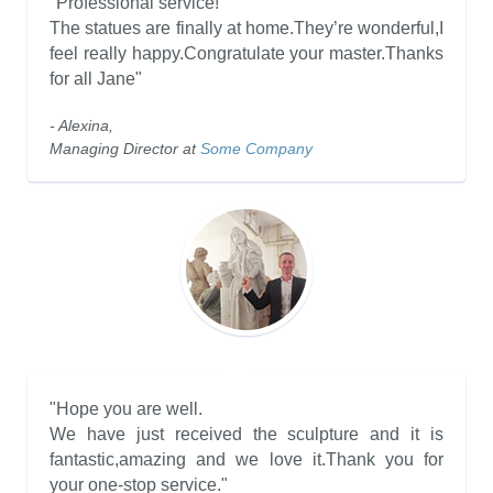
"Professional service!
The statues are finally at home.They’re wonderful,I
feel really happy.Congratulate your master.Thanks
for all Jane"
- Alexina,
Managing Director at
Some Company
"Hope you are well.
We have just received the sculpture and it is
fantastic,amazing and we love it.Thank you for
your one-stop service."