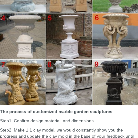
The process of customized marble garden sculptures
Step1: Confirm design,material, and dimensions.
Step2: Make 1:1 clay model, we would constantly show you the
progress and update the clay mold in the base of your feedback until