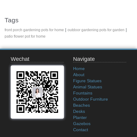
Tags
|
|
front porch gardening pots for home
outdoor gardening pots for garden
patio flower pot for home
Wechat
Navigate
Home
About
Figure Statues
Animal Statues
Fountains
Outdoor Furniture
Beaches
Desks
Planter
Gazebos
Contact