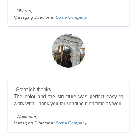
- Oberon,
Managing Director at
Some Company
"Great job thanks.
The color and the structure was perfect easy to
work with.Thank you for sending it on time as well"
- Wacuman,
Managing Director at
Some Company