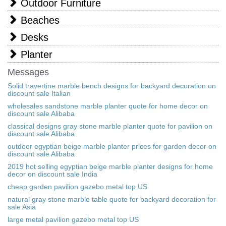
Outdoor Furniture
Beaches
Desks
Planter
Messages
Solid travertine marble bench designs for backyard decoration on
discount sale Italian
wholesales sandstone marble planter quote for home decor on
discount sale Alibaba
classical designs gray stone marble planter quote for pavilion on
discount sale Alibaba
outdoor egyptian beige marble planter prices for garden decor on
discount sale Alibaba
2019 hot selling egyptian beige marble planter designs for home
decor on discount sale India
cheap garden pavilion gazebo metal top US
natural gray stone marble table quote for backyard decoration for
sale Asia
large metal pavilion gazebo metal top US