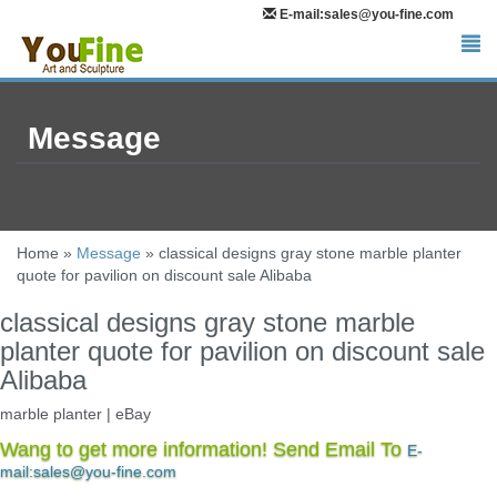
E-mail:sales@you-fine.com
Message
Home »
Message
»
classical designs gray stone marble planter
quote for pavilion on discount sale Alibaba
classical designs gray stone marble
planter quote for pavilion on discount sale
Alibaba
marble planter | eBay
Faux Marble Planter – Perfect for indoor/faux plants! … MONOGRAM
Wang to get more information! Send Email To
E-
ASIAN CHARACTER Signed GRAY MARBLE BOWL Planter. Pre-
mail:sales@you-fine.com
Owned. $84.05. … 12" Pure White Marble Stone …