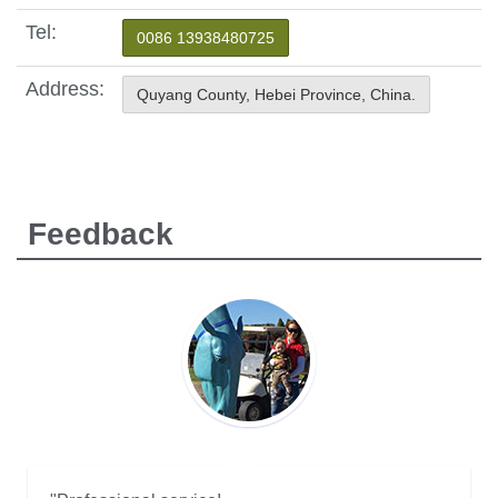
Tel:
0086 13938480725
Address:
Quyang County, Hebei Province, China.
Feedback