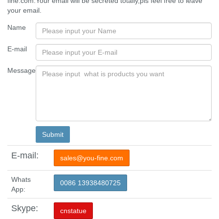
fine.com.Your email will be secreted totally,pls feel free to leave
your email.
Name
E-mail
Message
E-mail:
sales@you-fine.com
Whats
0086 13938480725
App:
Skype:
cnstatue