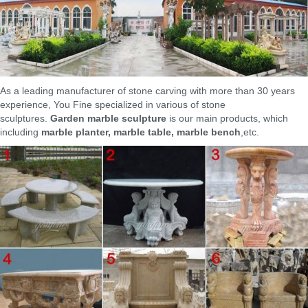
Create a dramatic floral display with the Campania International
Marella Cast Stone Urn Planter. Brimming with centerpiece-worthy
design, this urn-style planter is crafted for outdoor use with its sturdy
concrete and cast stone design. It's perched on a pedestal so it's sure
to lend vertical interest to your outdoor décor.
Stone & Marble Vases, Urns and Planters for Sale at The …
ABOUT OUR MARBLE VASES, PLANTERS & URNS. Our collection of
As a leading manufacturer of stone carving with more than 30 years
marble vases, urns and planters by the best classical designers, are
experience, You Fine specialized in various of stone
timeless decorative sculptures for interiors and gardens. Borghese,
sculptures.
Garden marble sculpture
is our main products, which
Towley and Medici vase reproductions, together with our marble
including
marble planter, marble table, marble bench
,etc.
planters, urns and pedestals all gathered for your garden landscaping
projects.
Marble Planters – Marble Planter Manufacturer from New Delhi
Manufacturer of Marble Planters – Marble Planter, Marble Flower Pot,
Marble Handicraft offered by Famous Art Palace, New Delhi, Delhi.
Marble Vases and Vessels – 561 For Sale at 1stdibs
Shop marble vases and vessels and other marble decorative objects
from the world's best dealers at 1stdibs. Global shipping available.
Marble Planter Manufacturer,Marble Planter Supplier,Exporter …
The provided planter is beautifully carved by our dedicated team of
professionals with the help of pioneering tools and using quality tested
marble. This planter is widely appreciated in the market owing to its