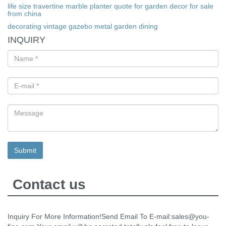
life size travertine marble planter quote for garden decor for sale
from china
decorating vintage gazebo metal garden dining
INQUIRY
Contact us
Inquiry For More Information!Send Email To E-mail:sales@you-