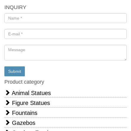
INQUIRY
Product category
Animal Statues
Figure Statues
Fountains
Gazebos