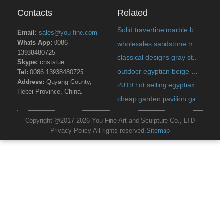
Contacts
Related
Solid travertine marble bench designs for backyard decoration on discount sale Italian
Email:
sales@you-fine.com
Whats App:
0086
wholesales sandstone marble planter quote for home decor on discount sale Alibaba
13938480725
classical designs gray stone marble planter quote for pavilion on discount sale Alibaba
Skype:
cnstatue
outdoor egyptian beige marble planter prices for garden decor on discount sale Alibaba
Tel:
0086 13938480725
Address:
Quyang County,
2019 hot selling egyptian beige marble planter designs for home decor on discount sale India
Hebei Province, China.
cheap garden pavilion gazebo metal top US
Copyright @2017-2026 You Fine Art and Sculpture Co., LTD
Privacy Policy All rights reserved.
Sitemap