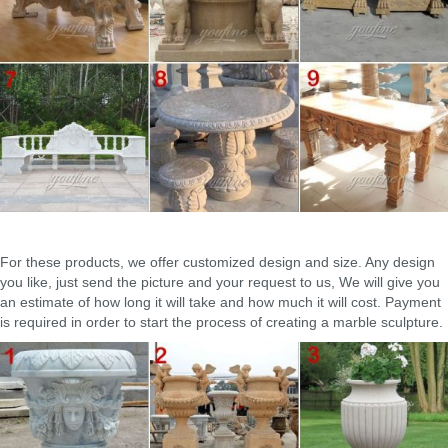
traditional designs and magnificent look.
For these products, we offer customized design and size. Any design
you like, just send the picture and your request to us, We will give you
an estimate of how long it will take and how much it will cost. Payment
is required in order to start the process of creating a marble sculpture.