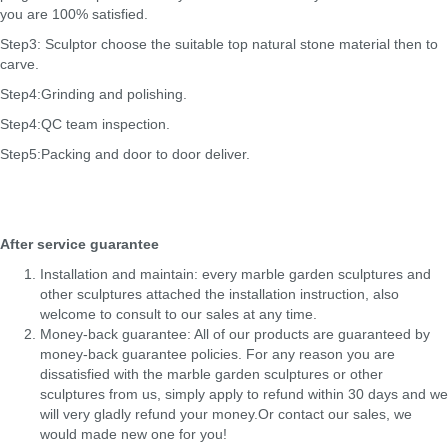
you are 100% satisfied.
Step3: Sculptor choose the suitable top natural stone material then to
carve.
Step4:Grinding and polishing.
Step4:QC team inspection.
Step5:Packing and door to door deliver.
After service guarantee
Installation and maintain: every marble garden sculptures and
other sculptures attached the installation instruction, also
welcome to consult to our sales at any time.
Money-back guarantee: All of our products are guaranteed by
money-back guarantee policies. For any reason you are
dissatisfied with the marble garden sculptures or other
sculptures from us, simply apply to refund within 30 days and we
will very gladly refund your money.Or contact our sales, we
would made new one for you!